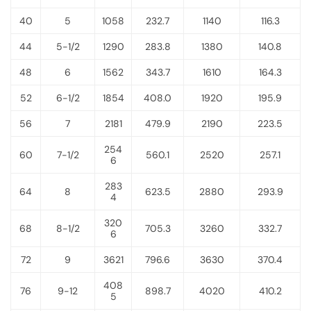
40
5
1058
232.7
1140
116.3
44
5-1/2
1290
283.8
1380
140.8
48
6
1562
343.7
1610
164.3
52
6-1/2
1854
408.0
1920
195.9
56
7
2181
479.9
2190
223.5
254
60
7-1/2
560.1
2520
257.1
6
283
64
8
623.5
2880
293.9
4
320
68
8-1/2
705.3
3260
332.7
6
72
9
3621
796.6
3630
370.4
408
76
9-12
898.7
4020
410.2
5