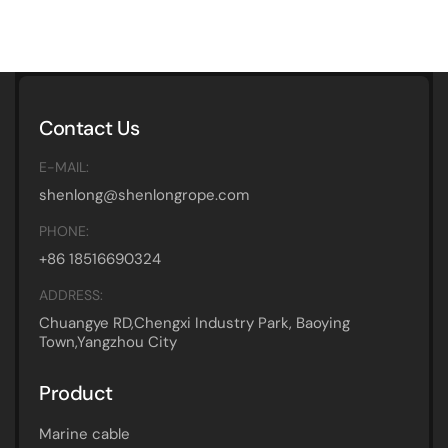
Contact Us
E-MAIL:
shenlong@shenlongrope.com
PHONE:
+86 18516690324
ADDRESS:
Chuangye RD,Chengxi Industry Park, Baoying
Town,Yangzhou City
Product
Marine cable