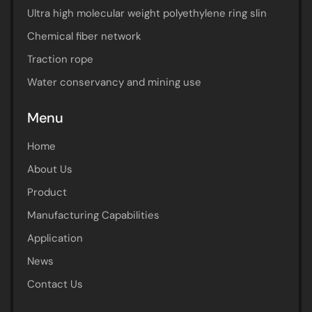
Ultra high molecular weight polyethylene ring slin
Chemical fiber network
Traction rope
Water conservancy and mining use
Menu
Home
About Us
Product
Manufacturing Capabilities
Application
News
Contact Us