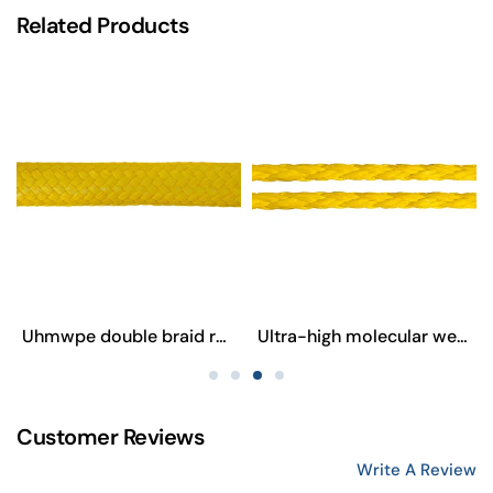
Related Products
Uhmwpe double braid rope
Ultra-high molecular weight polyethylene eight-strand rope
Customer Reviews
Write A Review