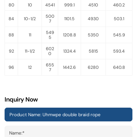
80
10
4541
999.1
4510
460.2
500
84
10-1/2
1101.5
4930
503.1
7
549
88
11
1208.8
5350
545.9
5
602
92
11-1/2
1324.4
5815
593.4
0
655
96
12
1442.6
6280
640.8
7
Inquiry Now
Name:*