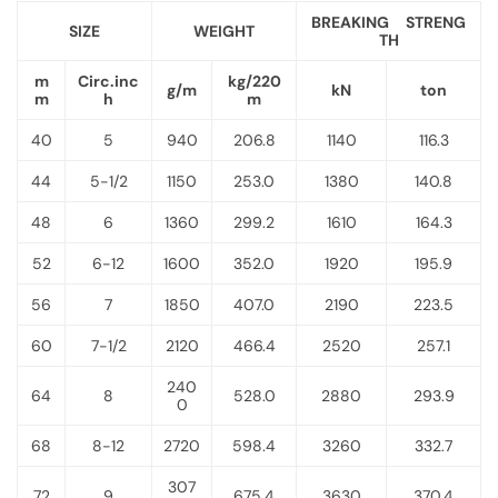
BREAKING STRENG
SIZE
WEIGHT
TH
m
Circ.inc
kg/220
g/m
kN
ton
m
h
m
40
5
940
206.8
1140
116.3
44
5-1/2
1150
253.0
1380
140.8
48
6
1360
299.2
1610
164.3
52
6-12
1600
352.0
1920
195.9
56
7
1850
407.0
2190
223.5
60
7-1/2
2120
466.4
2520
257.1
240
64
8
528.0
2880
293.9
0
68
8-12
2720
598.4
3260
332.7
307
72
9
675.4
3630
370.4