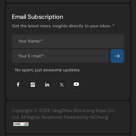
Email Subscription
Get the latest news, insights directly to your inbox. *
*
No spam, just awesome updates.
Copyright © 2025 YangZhou ShenLong Rope Co.,
Ltd. All Rights Reserved.
Powered by HiCheng