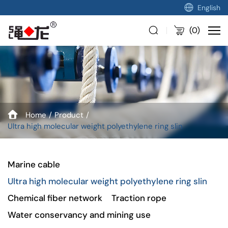
English
(
0
)
Home
Product
Ultra high molecular weight polyethylene ring slin
Marine cable
Ultra high molecular weight polyethylene ring slin
Chemical fiber network
Traction rope
Water conservancy and mining use