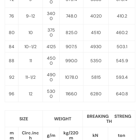
0
340
76
9-12
748.0
4020
410.2
0
375
80
10
825.0
4510
460.2
0
84
10-1/2
4125
907.5
4930
503.1
450
88
11
990.0
5350
545.9
0
490
92
11-1/2
1078.0
5815
593.4
0
530
96
12
1166.0
6280
640.8
0
BREAKING STRENG
SIZE
WEIGHT
TH
m
Circ.inc
kg/220
g/m
kN
ton
m
h
m