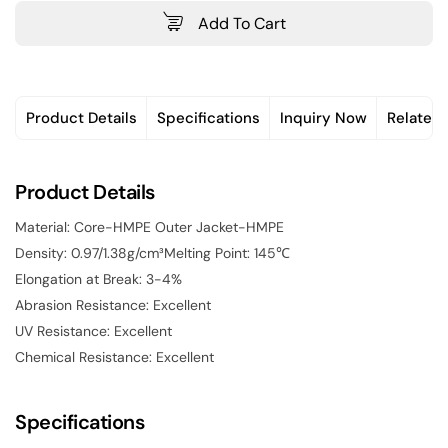
Add To Cart
Product Details
Specifications
Inquiry Now
Related
Product Details
Material: Core-HMPE Outer Jacket-HMPE
Density: 0.97/1.38g/cm³Melting Point: 145℃
Elongation at Break: 3-4%
Abrasion Resistance: Excellent
UV Resistance: Excellent
Chemical Resistance: Excellent
Specifications