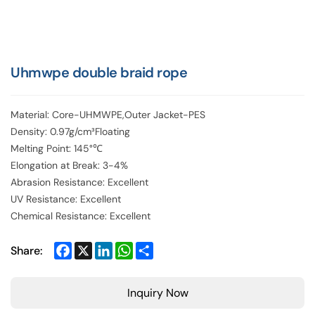
Uhmwpe double braid rope
Material: Core-UHMWPE,Outer Jacket-PES
Density: 0.97g/cm³Floating
Melting Point: 145°℃
Elongation at Break: 3-4%
Abrasion Resistance: Excellent
UV Resistance: Excellent
Chemical Resistance: Excellent
Facebook
X
LinkedIn
WhatsApp
Share
Share:
Inquiry Now