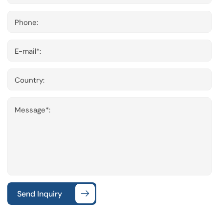
Phone:
E-mail*:
Country:
Message*:
Send Inquiry