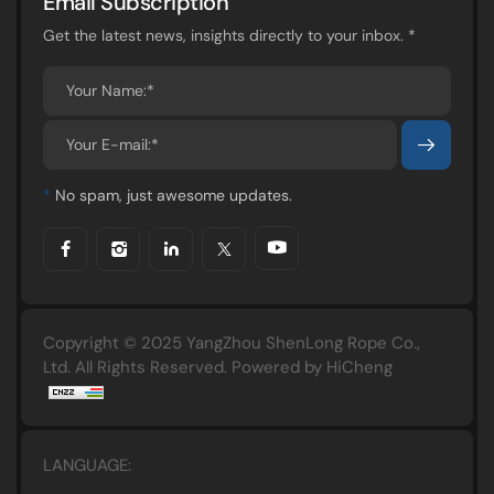
Email Subscription
Get the latest news, insights directly to your inbox. *
*
No spam, just awesome updates.
Copyright © 2025 YangZhou ShenLong Rope Co.,
Ltd. All Rights Reserved.
Powered by HiCheng
LANGUAGE: