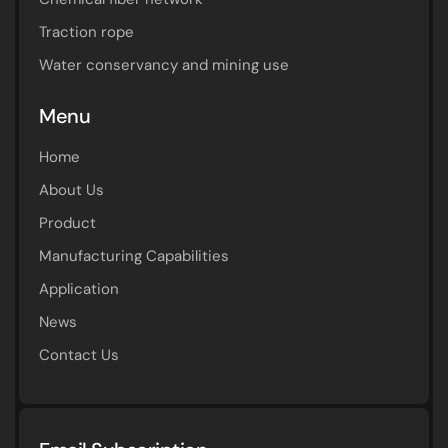
Traction rope
Water conservancy and mining use
Menu
Home
About Us
Product
Manufacturing Capabilities
Application
News
Contact Us