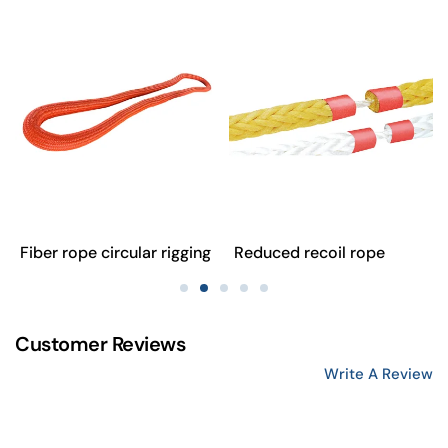
Fiber rope circular rigging
Reduced recoil rope
Customer Reviews
Write A Review