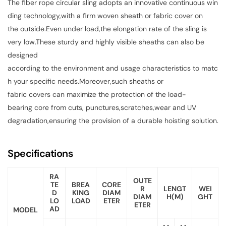
The fiber rope circular sling adopts an innovative continuous win
ding technology,with a firm woven sheath or fabric cover on
the outside.Even under load,the elongation rate of the sling is
very low.These sturdy and highly visible sheaths can also be
designed
according to the environment and usage characteristics to matc
h your specific needs.Moreover,such sheaths or
fabric covers can maximize the protection of the load-
bearing core from cuts, punctures,scratches,wear and UV
degradation,ensuring the provision of a durable hoisting solution.
Specifications
RA
OUTE
TE
BREA
CORE
R
LENGT
WEI
D
KING
DIAM
DIAM
H(M)
GHT
LO
LOAD
ETER
ETER
AD
MODEL