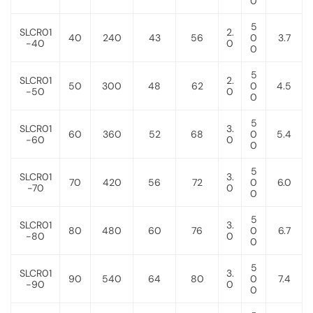
0
5
SLCR01
2.
40
240
43
56
0
3.7
-40
0
0
5
SLCR01
2.
50
300
48
62
0
4.5
-50
0
0
5
SLCR01
3.
60
360
52
68
0
5.4
-60
0
0
5
SLCR01
3.
70
420
56
72
0
6.0
-70
0
0
5
SLCR01
3.
80
480
60
76
0
6.7
-80
0
0
5
SLCR01
3.
90
540
64
80
0
7.4
-90
0
0