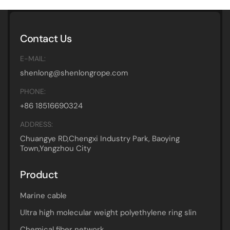
Contact Us
E-MAIL:
shenlong@shenlongrope.com
PHONE:
+86 18516690324
ADDRESS:
Chuangye RD,Chengxi Industry Park, Baoying
Town,Yangzhou City
Product
Marine cable
Ultra high molecular weight polyethylene ring slin
Chemical fiber network