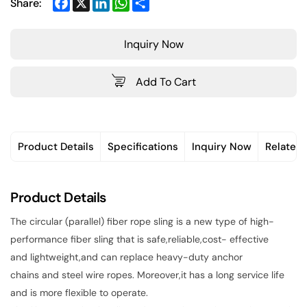
Facebook
X
LinkedIn
WhatsApp
Share
Share:
Inquiry Now
Add To Cart
Product Details
Specifications
Inquiry Now
Related
Product Details
The circular (parallel) fiber rope sling is a new type of high-
performance fiber sling that is safe,reliable,cost- effective
and lightweight,and can replace heavy-duty anchor
chains and steel wire ropes. Moreover,it has a long service life
and is more flexible to operate.