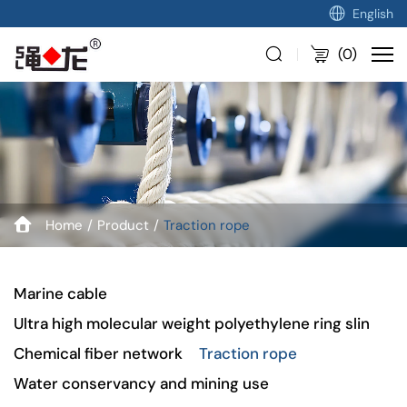
English
(
0
)
Home
Product
Traction rope
Marine cable
Ultra high molecular weight polyethylene ring slin
Chemical fiber network
Traction rope
Water conservancy and mining use