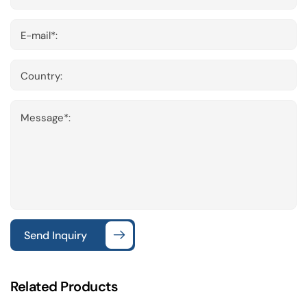
E-mail*:
Country:
Message*:
Send Inquiry
Related Products