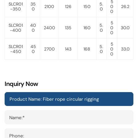
5
SLCR01
35
5.
2100
126
150
0
26.2
-350
0
0
0
5
SLCR01
40
5.
2400
135
160
0
30.0
-400
0
0
0
5
SLCR01
45
5.
2700
143
168
0
33.0
-450
0
0
0
Inquiry Now
Name:*
Phone: