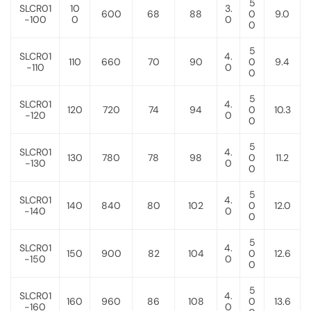
5
SLCR01
10
3.
600
68
88
0
9.0
-100
0
0
0
5
SLCR01
4.
110
660
70
90
0
9.4
-110
0
0
5
SLCR01
4.
120
720
74
94
0
10.3
-120
0
0
5
SLCR01
4.
130
780
78
98
0
11.2
-130
0
0
5
SLCR01
4.
140
840
80
102
0
12.0
-140
0
0
5
SLCR01
4.
150
900
82
104
0
12.6
-150
0
0
5
SLCR01
4.
160
960
86
108
0
13.6
-160
0