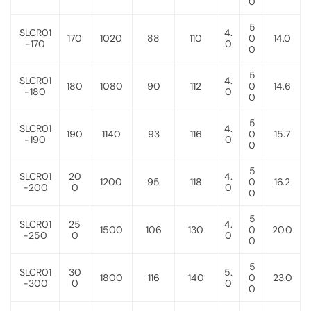
0
5
SLCR01
4.
170
1020
88
110
0
14.0
-170
0
0
5
SLCR01
4.
180
1080
90
112
0
14.6
-180
0
0
5
SLCR01
4.
190
1140
93
116
0
15.7
-190
0
0
5
SLCR01
20
4.
1200
95
118
0
16.2
-200
0
0
0
5
SLCR01
25
4.
1500
106
130
0
20.0
-250
0
0
0
5
SLCR01
30
5.
1800
116
140
0
23.0
-300
0
0
0