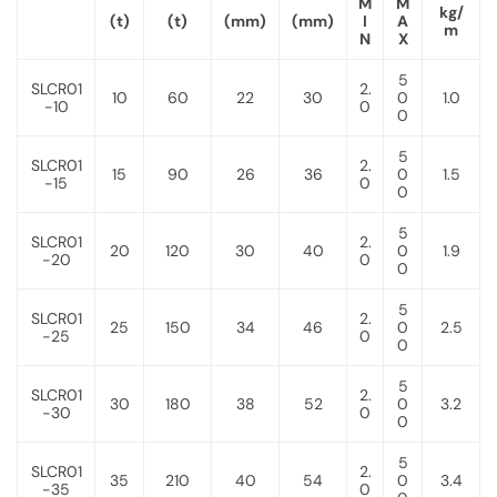
M
M
kg/
(t)
(t)
(mm)
(mm)
I
A
m
N
X
5
SLCR01
2.
10
60
22
30
0
1.0
-10
0
0
5
SLCR01
2.
15
90
26
36
0
1.5
-15
0
0
5
SLCR01
2.
20
120
30
40
0
1.9
-20
0
0
5
SLCR01
2.
25
150
34
46
0
2.5
-25
0
0
5
SLCR01
2.
30
180
38
52
0
3.2
-30
0
0
5
SLCR01
2.
35
210
40
54
0
3.4
-35
0