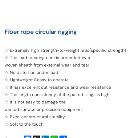
Fiber rope circular rigging
☆ Extremely high strength-to-weight ratio(specific strength)
☆ The load-bearing core is protected by a
woven sheath from external wear and tear
☆ No distortion under load
☆ Lightweight &easy to operate
☆ It has excellent cut resistance and wear resistance
☆ The length consistency of the paired slings is high
☆ It is not easy to damage the
panted surface or precision equipment
☆ Excellent structural stability
☆ Soft to the touch