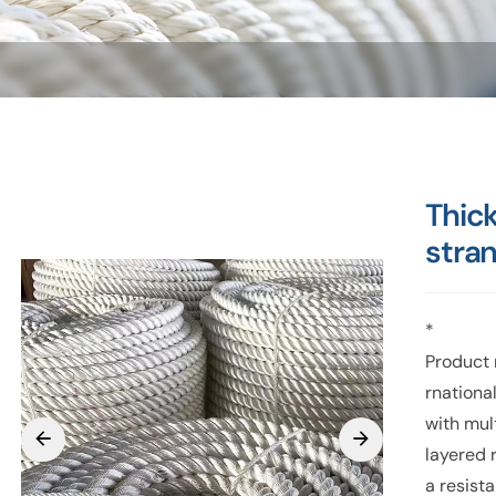
Thic
stra
*
Product 
rnationa
with mul
layered 
a resist