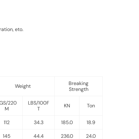
ation, eto.
Breaking
Weight
Strength
GS/220
LBS/100F
KN
Ton
M
T
112
34.3
185.0
18.9
145
44.4
236.0
24.0