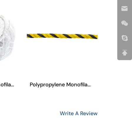
Polypropylene Monofilament
Polypropylene Filament(Multifilament) Three-Strand Rope
Write A Review