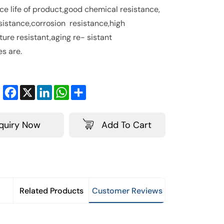
ice life of product,good chemical resistance,
sistance,corrosion resistance,high
ure resistant,aging re- sistant
es are.
Facebook
X
LinkedIn
WhatsApp
Share
nquiry Now
Add To Cart
Related Products
Customer Reviews