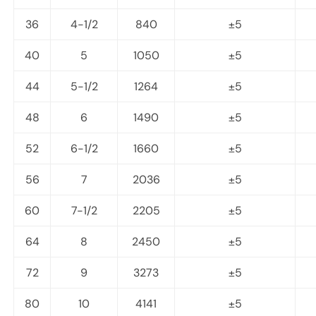
36
4-1/2
840
±5
40
5
1050
±5
44
5-1/2
1264
±5
48
6
1490
±5
52
6-1/2
1660
±5
56
7
2036
±5
60
7-1/2
2205
±5
64
8
2450
±5
72
9
3273
±5
80
10
4141
±5