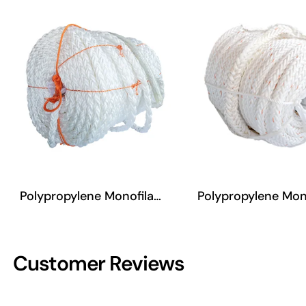
Polypropylene Monofilament Eight-Strand Rope
Polypropylene Monofilament Twelve-Strand Rope
Customer Reviews