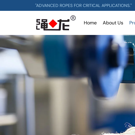
"ADVANCED ROPES FOR CRITICAL APPLICATIONS."
Home
About Us
Pr