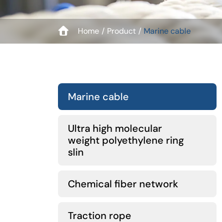
Home
Product
Marine cable
Marine cable
Ultra high molecular
weight polyethylene ring
slin
Chemical fiber network
Traction rope