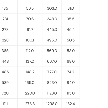
185
56.5
303.0
31.0
231
70.6
348.0
35.5
278
91.7
445.0
45.4
328
100.1
495.0
50.5
365
112.0
569.0
58.0
448
137.0
667.0
68.0
485
148.2
727.0
74.2
539
165.0
823.0
84.0
720
220.0
1123.0
115.0
911
278.3
1298.0
132.4