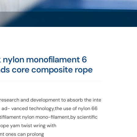
k nylon monofilament 6
nds core composite rope
research and development to absorb the inte
l ad- vanced technology,the use of nylon 66
tifilament nylon mono-filament,by scientific
rope yam twist wring with
ant ones can prolong