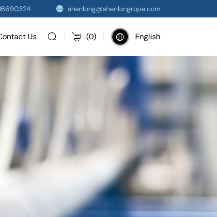
516690324
shenlong@shenlongrope.com
Contact Us
(
0
)
English