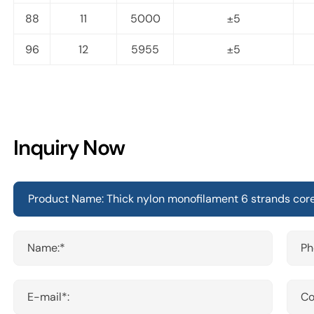
88
11
5000
±5
96
12
5955
±5
Inquiry Now
Name:*
Ph
E-mail*:
Co