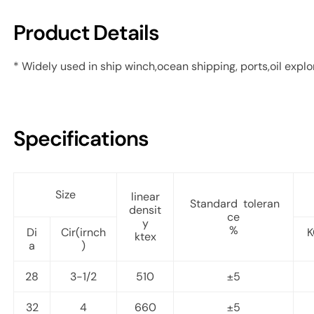
Product Details
* Widely used in ship winch,ocean shipping, ports,oil explor
Specifications
Size
linear
Standard toleran
densit
ce
y
%
Di
Cir(irnch
K
ktex
a
)
28
3-1/2
510
±5
32
4
660
±5