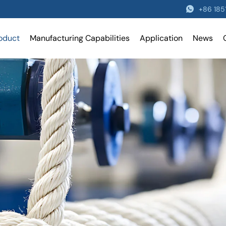
+86 18
oduct
Manufacturing Capabilities
Application
News