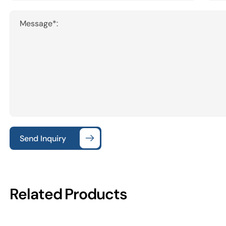
Message*:
Send Inquiry
Related Products