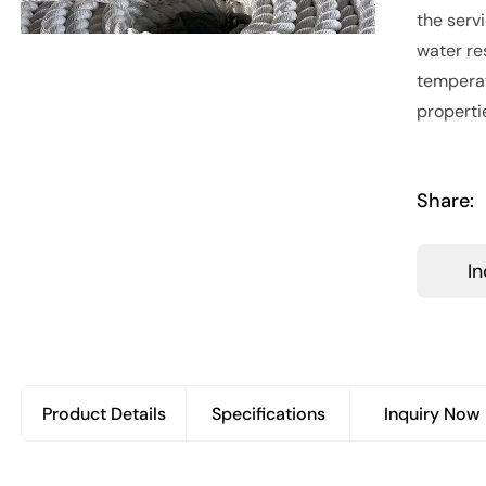
the serv
water re
temperat
properti
Share:
I
Product Details
Specifications
Inquiry Now