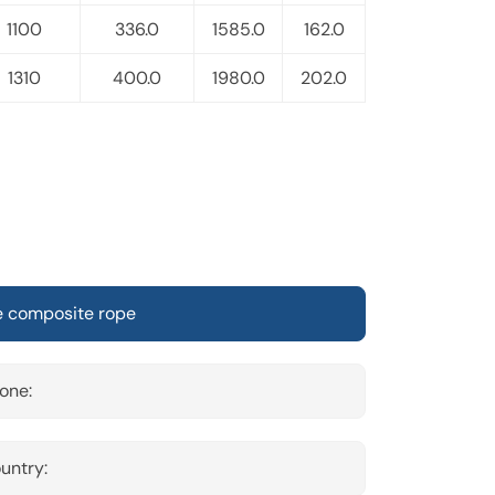
1100
336.0
1585.0
162.0
1310
400.0
1980.0
202.0
one:
untry: