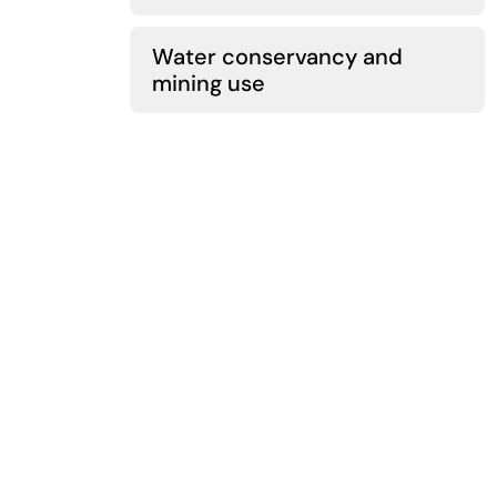
Water conservancy and
mining use